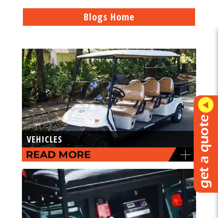
Blogs Home
VEHICLES