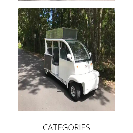
CATEGORIES