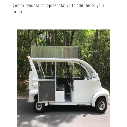
Contact your sales representative to add this to your
order!