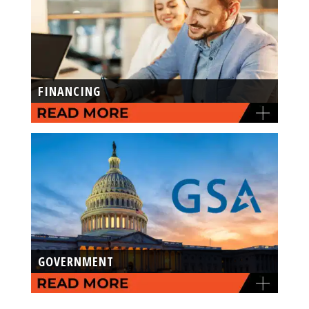
FINANCING
GOVERNMENT