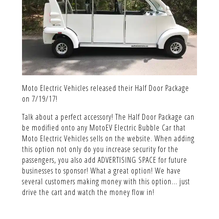
Moto Electric Vehicles released their Half Door Package
on 7/19/17!
Talk about a perfect accessory! The Half Door Package can
be modified onto any MotoEV Electric Bubble Car that
Moto Electric Vehicles sells on the website. When adding
this option not only do you increase security for the
passengers, you also add ADVERTISING SPACE for future
businesses to sponsor! What a great option! We have
several customers making money with this option… just
drive the cart and watch the money flow in!