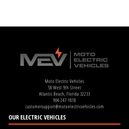
Moto Electric Vehicles
58 West 9th Street
Atlantic Beach, Florida 32233
904-247-1818
customersupport@motoelectricvehicles.com
OUR ELECTRIC VEHICLES