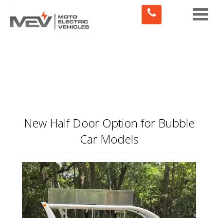
Toggle
naviga
New Half Door Option for Bubble
Car Models