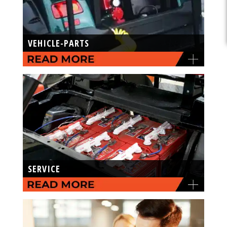
VEHICLE-PARTS
SERVICE