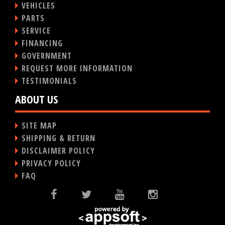
VEHICLES
PARTS
SERVICE
FINANCING
GOVERNMENT
REQUEST MORE INFORMATION
TESTIMONIALS
ABOUT US
SITE MAP
SHIPPING & RETURN
DISCLAIMER POLICY
PRIVACY POLICY
FAQ