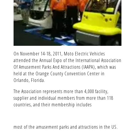
On November 14-18, 2011, Moto Electric Vehicles
attended the Annual Expo of the International Association
Of Amusement Parks And Attractions (IAAPA), which was
held at the Orange County Convention Center in
Orlando, Florida.
The Association represents more than 4,000 facility,
supplier and individual members from more than 118
countries, and their membership includes
most of the amusement parks and attractions in the US.