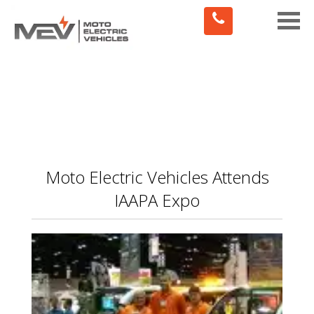
Toggle
naviga
Moto Electric Vehicles Attends
IAAPA Expo