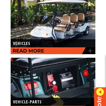
VEHICLES
VEHICLE-PARTS