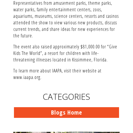
Representatives from amusement parks, theme parks,
water parks, family entertainment centers, zoos,
aquariums, museums, science centers, resorts and casinos
attended the show to view various new products, discuss
current trends, and share ideas for new experiences for
the future.
The event also raised approximately $81,000.00 for “Give
Kids The World”, a resort for children with life-
threatening illnesses located in Kissimmee, Florida.
To learn more about IAAPA, visit their website at
www.iaapa.org.
CATEGORIES
Blogs Home