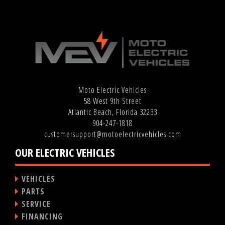
Moto Electric Vehicles
58 West 9th Street
Atlantic Beach, Florida 32233
904-247-1818
customersupport@motoelectricvehicles.com
OUR ELECTRIC VEHICLES
VEHICLES
PARTS
SERVICE
FINANCING