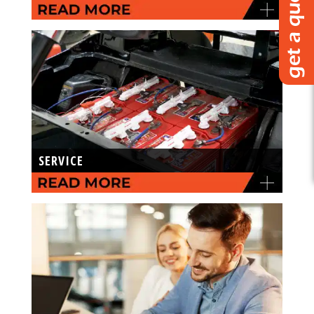
SERVICE