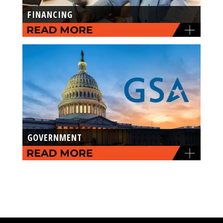
FINANCING
GOVERNMENT