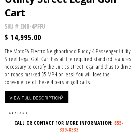
Cart
SKU #
ENB-4PFFU
$
14,995.00
The MotoEV Electro Neighborhood Buddy 4 Passenger Utility
Street Legal Golf Cart has all the required standard features
necessary to certify the unit as street legal and thus to drive
on roads marked 35 MPH or less! You will love the
convenience of these 4 person golf carts.
VIEW FULL DESCRIPTION
OPTIONS
CALL OR CONTACT FOR MORE INFORMATION:
855-
339-8333