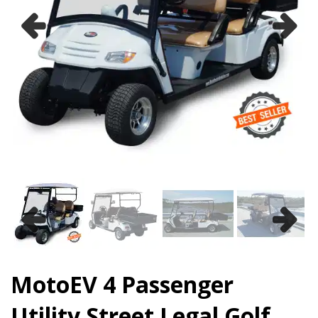
Previous
Next
Previous
Next
MotoEV 4 Passenger
Utility Street Legal Golf