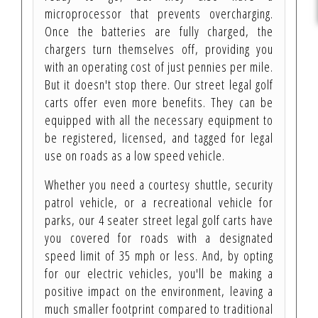
microprocessor that prevents overcharging.
Once the batteries are fully charged, the
chargers turn themselves off, providing you
with an operating cost of just pennies per mile.
But it doesn't stop there. Our street legal golf
carts offer even more benefits. They can be
equipped with all the necessary equipment to
be registered, licensed, and tagged for legal
use on roads as a low speed vehicle.
Whether you need a courtesy shuttle, security
patrol vehicle, or a recreational vehicle for
parks, our 4 seater street legal golf carts have
you covered for roads with a designated
speed limit of 35 mph or less. And, by opting
for our electric vehicles, you'll be making a
positive impact on the environment, leaving a
much smaller footprint compared to traditional