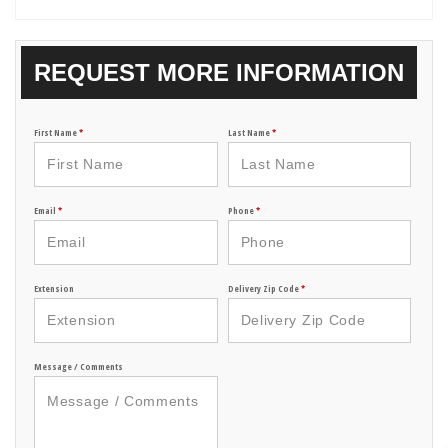
REQUEST MORE INFORMATION
First Name
*
Last Name
*
Email
*
Phone
*
Extension
Delivery Zip Code
*
Message / Comments