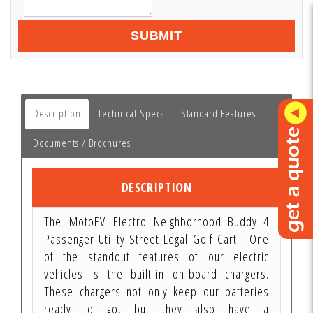
SUBMIT
Description
Technical Specs
Standard Features
Documents / Brochures
DESCRIPTION
The MotoEV Electro Neighborhood Buddy 4
Passenger Utility Street Legal Golf Cart - One
of the standout features of our electric
vehicles is the built-in on-board chargers.
These chargers not only keep our batteries
ready to go, but they also have a