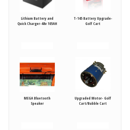
Lithium Battery and
T-145 Battery Upgrade-
Quick Charger-48v 105AH
Golf Cart
VIEW DETAILS
VIEW DETAILS
MEGA Bluetooth
Upgraded Motor- Golf
Speaker
Cart/Bubble Cart
VIEW DETAILS
VIEW DETAILS