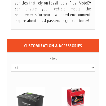
vehicles that rely on fossil fuels. Plus, MotoEV
can ensure your vehicle meets the
requirements for your low-speed environment.
Inquire about this 4 passenger golf cart today!
CUSTOMIZATION & ACCESSORIES
Filter: