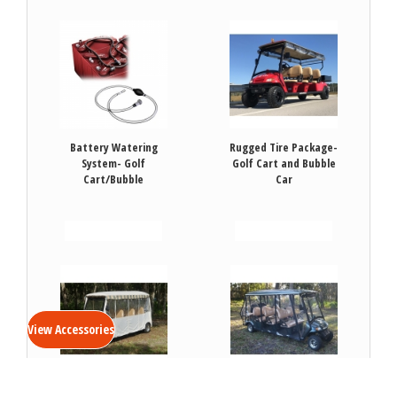
Battery Watering
Rugged Tire Package-
System- Golf
Golf Cart and Bubble
Cart/Bubble
Car
VIEW DETAILS
VIEW DETAILS
View Accessories
Soft Vinyl Enclosure-
Soft Vinyl Enclosure