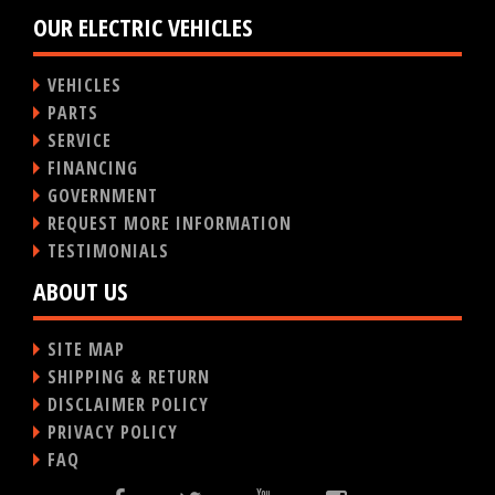
OUR ELECTRIC VEHICLES
VEHICLES
PARTS
SERVICE
FINANCING
GOVERNMENT
REQUEST MORE INFORMATION
TESTIMONIALS
ABOUT US
SITE MAP
SHIPPING & RETURN
DISCLAIMER POLICY
PRIVACY POLICY
FAQ