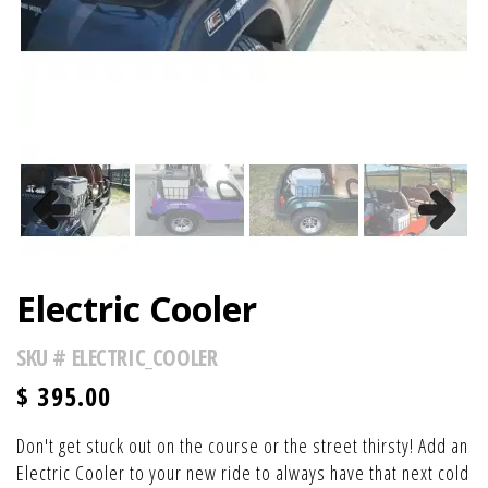
Previous
Next
Electric Cooler
SKU #
ELECTRIC_COOLER
$
395.00
Don't get stuck out on the course or the street thirsty! Add an
Electric Cooler to your new ride to always have that next cold