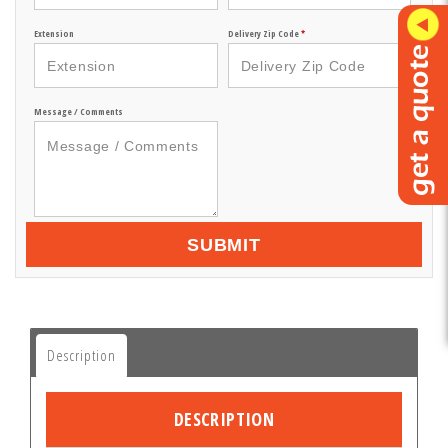
Extension
Delivery Zip Code
*
Message / Comments
SUBMIT
Description
DESCRIPTION