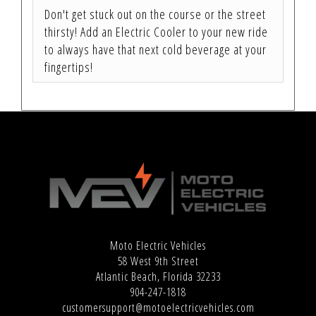
Don't get stuck out on the course or the street
thirsty! Add an Electric Cooler to your new ride
to always have that next cold beverage at your
fingertips!
Moto Electric Vehicles
58 West 9th Street
Atlantic Beach, Florida 32233
904-247-1818
customersupport@motoelectricvehicles.com