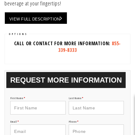
beverage at your fingertips!
VIEW FULL DESCRIPTION
OPTIONS
CALL OR CONTACT FOR MORE INFORMATION:
855-
339-8333
REQUEST MORE INFORMATION
First Name
*
Last Name
*
Email
*
Phone
*