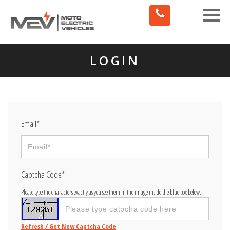
Toggle
naviga
LOGIN
Email*
Captcha Code*
Please type the characters exactly as you see them in the image inside the blue box below.
Refresh / Get New Captcha Code