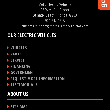
Moto Electric Vehicles
58 West 9th Street
Atlantic Beach, Florida 32233
904-247-1818
customersupport@motoelectricvehicles.com
OUR ELECTRIC VEHICLES
VEHICLES
PARTS
SERVICE
FINANCING
GOVERNMENT
REQUEST MORE INFORMATION
TESTIMONIALS
ABOUT US
SITE MAP