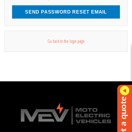
SEND PASSWORD RESET EMAIL
Go back to the login page