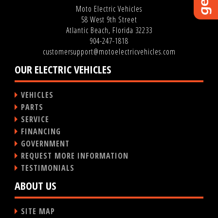
Moto Electric Vehicles
58 West 9th Street
Atlantic Beach, Florida 32233
904-247-1818
customersupport@motoelectricvehicles.com
OUR ELECTRIC VEHICLES
VEHICLES
PARTS
SERVICE
FINANCING
GOVERNMENT
REQUEST MORE INFORMATION
TESTIMONIALS
ABOUT US
SITE MAP