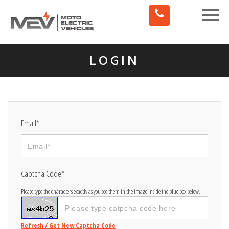
Toggle
naviga
LOGIN
Email*
Captcha Code*
Please type the characters exactly as you see them in the image inside the blue box below.
Refresh / Get New Captcha Code