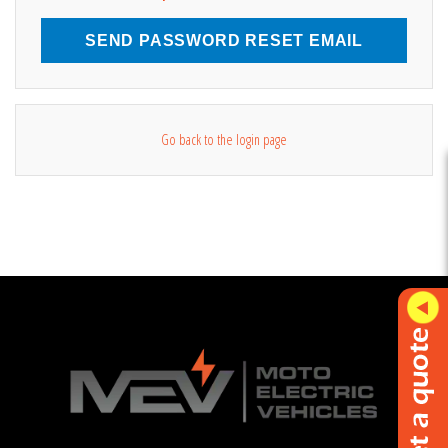
SEND PASSWORD RESET EMAIL
Go back to the login page