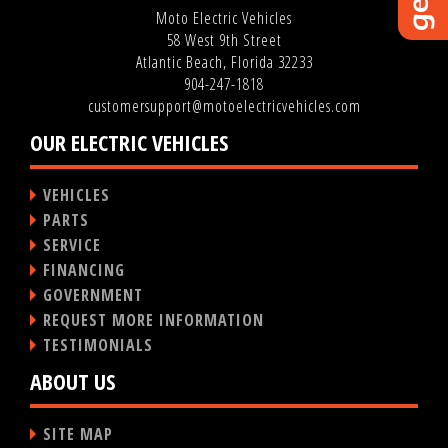
Moto Electric Vehicles
58 West 9th Street
Atlantic Beach, Florida 32233
904-247-1818
customersupport@motoelectricvehicles.com
OUR ELECTRIC VEHICLES
VEHICLES
PARTS
SERVICE
FINANCING
GOVERNMENT
REQUEST MORE INFORMATION
TESTIMONIALS
ABOUT US
SITE MAP