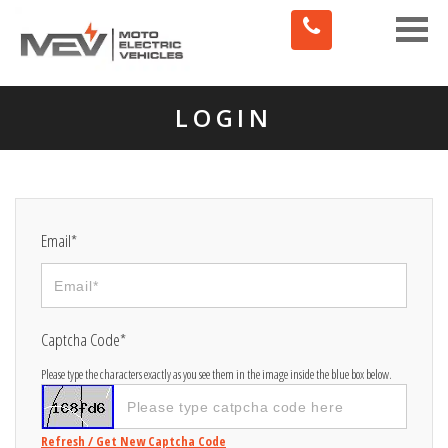
Toggle
naviga
LOGIN
Email*
Captcha Code*
Please type the characters exactly as you see them in the image inside the blue box below.
Refresh / Get New Captcha Code