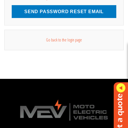
SEND PASSWORD RESET EMAIL
Go back to the login page