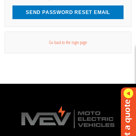
SEND PASSWORD RESET EMAIL
Go back to the login page