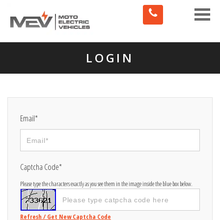
Toggle
naviga
LOGIN
Email*
Captcha Code*
Please type the characters exactly as you see them in the image inside the blue box below.
Refresh / Get New Captcha Code