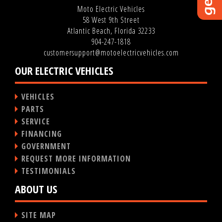
Moto Electric Vehicles
58 West 9th Street
Atlantic Beach, Florida 32233
904-247-1818
customersupport@motoelectricvehicles.com
OUR ELECTRIC VEHICLES
VEHICLES
PARTS
SERVICE
FINANCING
GOVERNMENT
REQUEST MORE INFORMATION
TESTIMONIALS
ABOUT US
SITE MAP