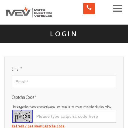
Toggle
naviga
LOGIN
Email*
Captcha Code*
Please type the characters exactly as you see them in the image inside the blue box below.
Refresh / Get New Captcha Code