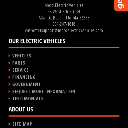
Moto Electric Vehicles
58 West 9th Street
Atlantic Beach, Florida 32233
904-247-1818
customersupport@motoelectricvehicles.com
OUR ELECTRIC VEHICLES
VEHICLES
PARTS
SERVICE
FINANCING
GOVERNMENT
REQUEST MORE INFORMATION
TESTIMONIALS
ABOUT US
SITE MAP