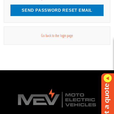
SEND PASSWORD RESET EMAIL
Go back to the login page