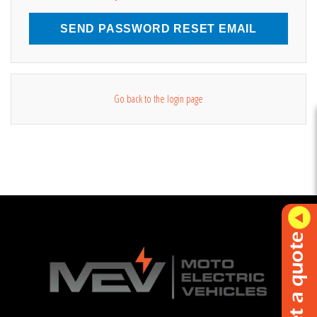
SEND PASSWORD RESET EMAIL
Go back to the login page