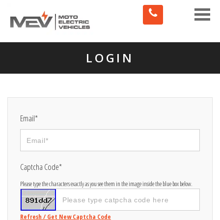
Toggle
naviga
LOGIN
Email*
Captcha Code*
Please type the characters exactly as you see them in the image inside the blue box below.
Refresh / Get New Captcha Code