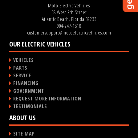
Moto Electric Vehicles
58 West 9th Street
Atlantic Beach, Florida 32233
904-247-1818
customersupport@motoelectricvehicles.com
OUR ELECTRIC VEHICLES
VEHICLES
PARTS
SERVICE
FINANCING
GOVERNMENT
REQUEST MORE INFORMATION
TESTIMONIALS
ABOUT US
SITE MAP