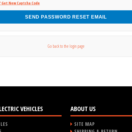
/ Get New Captcha Code
SEND PASSWORD RESET EMAIL
Go back to the login page
LECTRIC VEHICLES
ABOUT US
CLES
SITE MAP
S
SHIPPING & RETURN