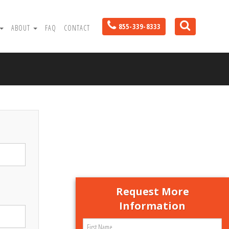
855-339-8333
ABOUT
FAQ
CONTACT
Request More
Information