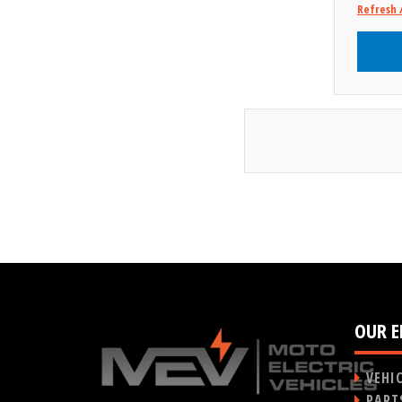
Refresh 
OUR E
VEHI
PART