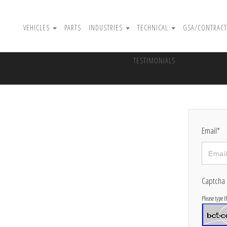
VEHICLES
PARTS
INDUSTRIES
TECHNICAL
GSA/CONTRACT
TESTIMONIALS
Email*
Captcha
Please type 