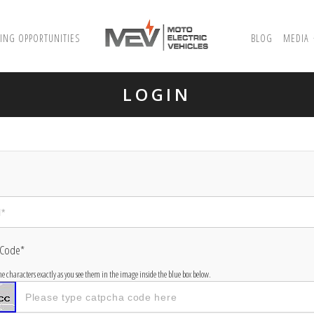
ING OPPORTUNITIES
BLOG
MEDIA
LOGIN
 Code*
the characters exactly as you see them in the image inside the blue box below.