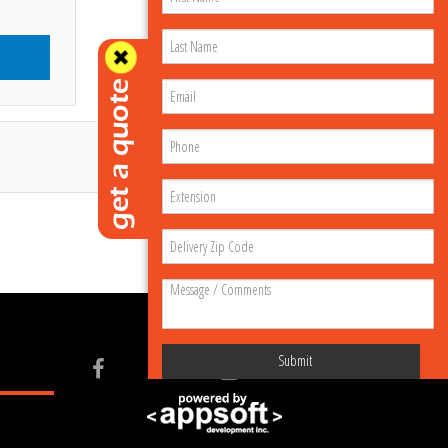
Submit