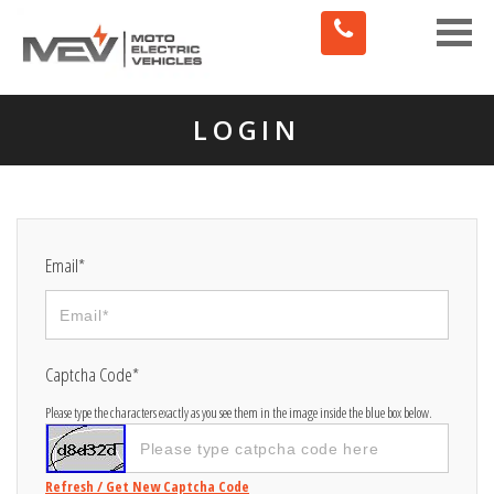
Toggle
naviga
LOGIN
Email*
Captcha Code*
Please type the characters exactly as you see them in the image inside the blue box below.
Refresh / Get New Captcha Code