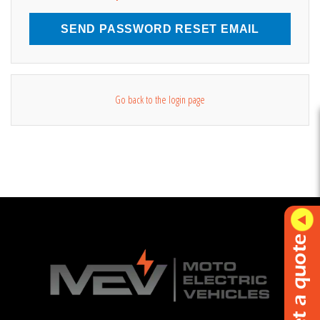
SEND PASSWORD RESET EMAIL
Go back to the login page