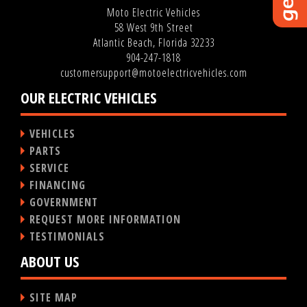
Moto Electric Vehicles
58 West 9th Street
Atlantic Beach, Florida 32233
904-247-1818
customersupport@motoelectricvehicles.com
OUR ELECTRIC VEHICLES
VEHICLES
PARTS
SERVICE
FINANCING
GOVERNMENT
REQUEST MORE INFORMATION
TESTIMONIALS
ABOUT US
SITE MAP