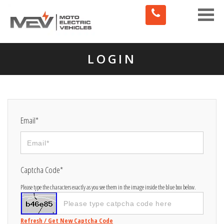
Toggle
naviga
LOGIN
Email*
Captcha Code*
Please type the characters exactly as you see them in the image inside the blue box below.
Refresh / Get New Captcha Code