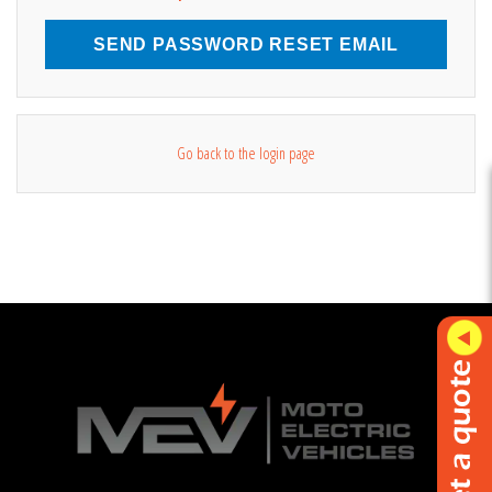
SEND PASSWORD RESET EMAIL
Go back to the login page