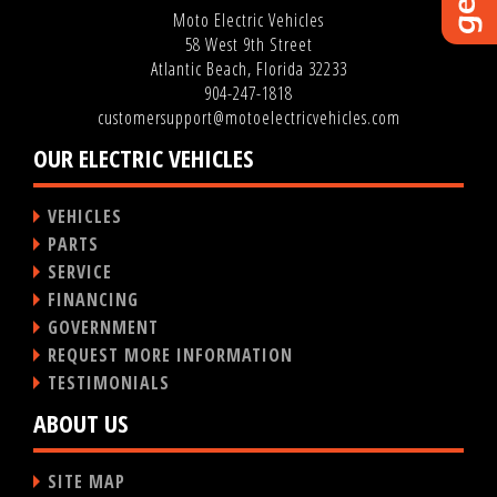
Moto Electric Vehicles
58 West 9th Street
Atlantic Beach, Florida 32233
904-247-1818
customersupport@motoelectricvehicles.com
OUR ELECTRIC VEHICLES
VEHICLES
PARTS
SERVICE
FINANCING
GOVERNMENT
REQUEST MORE INFORMATION
TESTIMONIALS
ABOUT US
SITE MAP