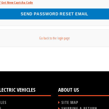
/ Get New Captcha Code
SEND PASSWORD RESET EMAIL
Go back to the login page
LECTRIC VEHICLES
ABOUT US
CLES
SITE MAP
S
SHIPPING & RETURN