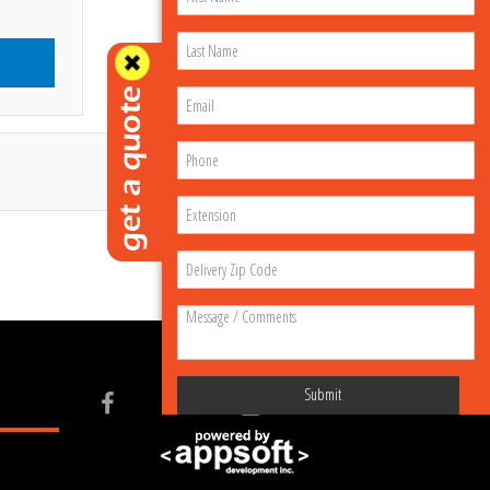
Submit