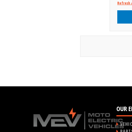
Refresh 
OUR E
VEHI
PART