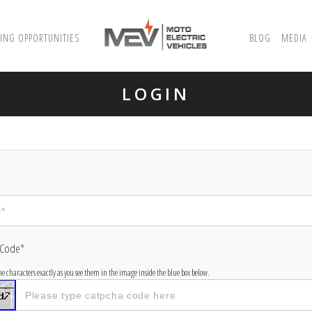
ING OPPORTUNITIES
BLOG
MEDIA
LOGIN
 Code*
the characters exactly as you see them in the image inside the blue box below.