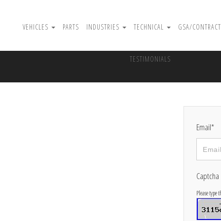
VEHICLES
PARTS
INDUSTRIES
TECHNICAL
GSA/CONTRACT
TESTIMONIALS
Email*
Captcha
Please type 