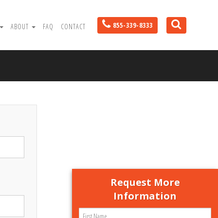
855-339-8333
ABOUT
FAQ
CONTACT
Request More
Information