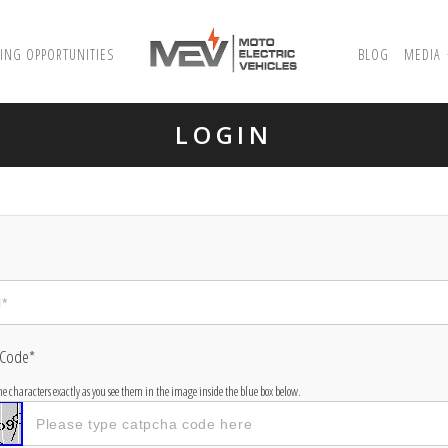
ING OPPORTUNITIES
BLOG
MEDIA
LOGIN
 Code*
the characters exactly as you see them in the image inside the blue box below.