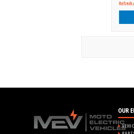
Refresh 
OUR E
VEHI
PART