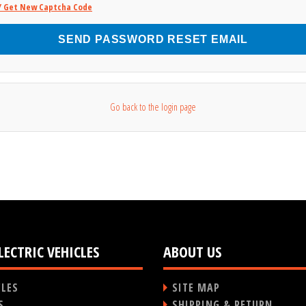
/ Get New Captcha Code
SEND PASSWORD RESET EMAIL
Go back to the login page
LECTRIC VEHICLES
ABOUT US
CLES
SITE MAP
S
SHIPPING & RETURN