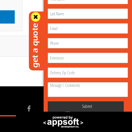
Submit