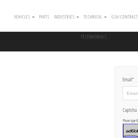
VEHICLES
PARTS
INDUSTRIES
TECHNICAL
GSA/CONTRACT
TESTIMONIALS
Email*
Captcha
Please type 