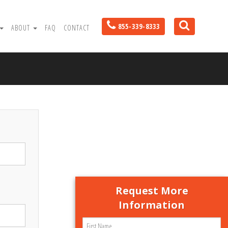
855-339-8333
ABOUT
FAQ
CONTACT
Request More
Information