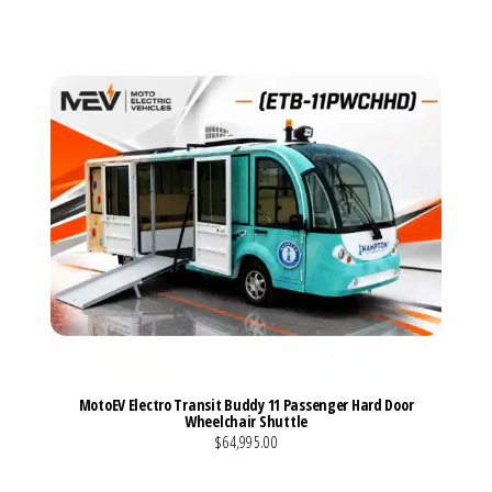
MotoEV Electro Transit Buddy 11 Passenger Hard Door
Wheelchair Shuttle
$64,995.00
VIEW MORE DETAILS