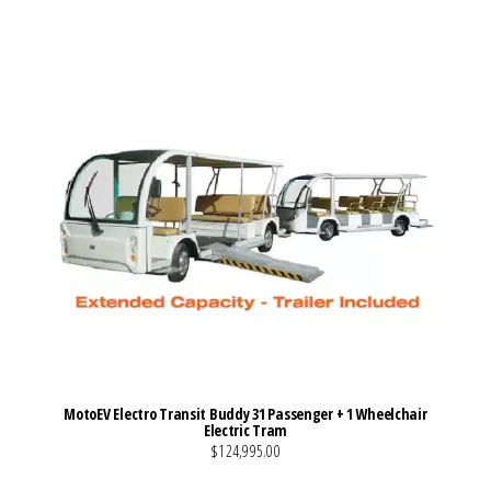
MotoEV Electro Transit Buddy 31 Passenger + 1 Wheelchair
Electric Tram
$124,995.00
VIEW MORE DETAILS