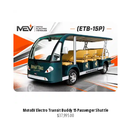
MotoEV Electro Transit Buddy 15 Passenger Shuttle
$37,995.00
VIEW MORE DETAILS