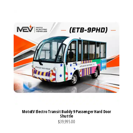
MotoEV Electro Transit Buddy 9 Passenger Hard Door
Shuttle
$39,995.00
VIEW MORE DETAILS