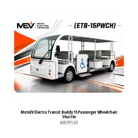
MotoEV Electro Transit Buddy 15 Passenger Wheelchair
Shuttle
$68,995.00
VIEW MORE DETAILS