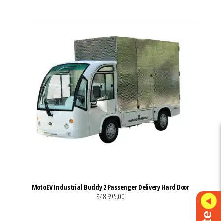
MotoEV Industrial Buddy 2 Passenger Delivery Hard Door
$48,995.00
VIEW MORE DETAILS