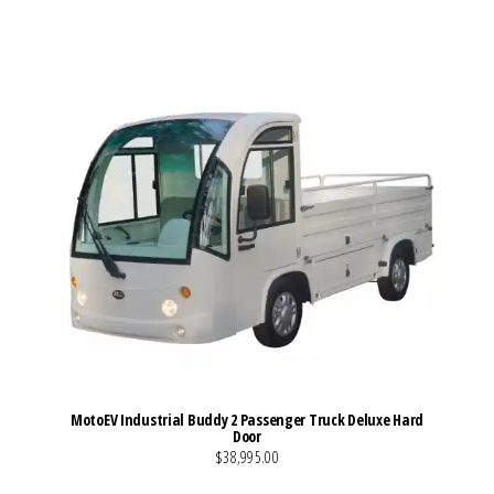
MotoEV Industrial Buddy 2 Passenger Truck Deluxe Hard
Door
$38,995.00
VIEW MORE DETAILS