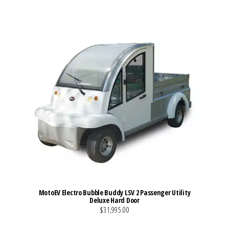
MotoEV Electro Bubble Buddy LSV 2 Passenger Utility
Deluxe Hard Door
$31,995.00
VIEW MORE DETAILS