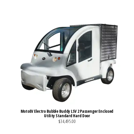
MotoEV Electro Bubble Buddy LSV 2 Passenger Enclosed
Utility Standard Hard Door
$34,495.00
VIEW MORE DETAILS