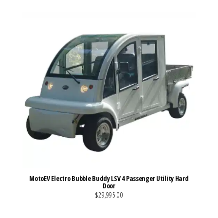
MotoEV Electro Bubble Buddy LSV 4 Passenger Utility Hard
Door
$29,995.00
VIEW MORE DETAILS