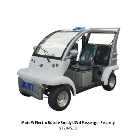
VIEW MORE DETAILS
MotoEV Electro Bubble Buddy LSV 4 Passenger Security
$23,995.00