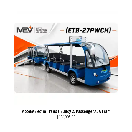
MotoEV Electro Transit Buddy 27 Passenger ADA Tram
$104,995.00
VIEW MORE DETAILS