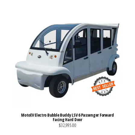
MotoEV Electro Bubble Buddy LSV 6 Passenger Forward
Facing Hard Door
$32,995.00
VIEW MORE DETAILS