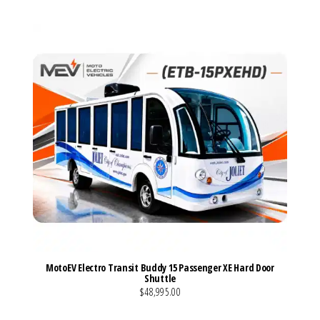
MotoEV Electro Transit Buddy 15 Passenger XE Hard Door
Shuttle
$48,995.00
VIEW MORE DETAILS