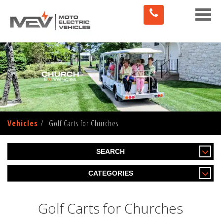
Toggle
naviga
Vehicles
Golf Carts for Churches
SEARCH
CATEGORIES
Golf Carts for Churches