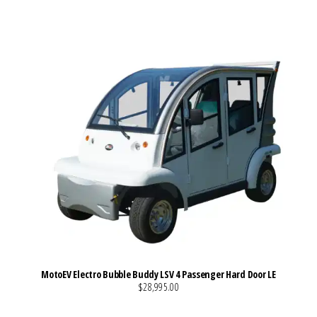
MotoEV Electro Bubble Buddy LSV 4 Passenger Hard Door LE
$28,995.00
VIEW MORE DETAILS