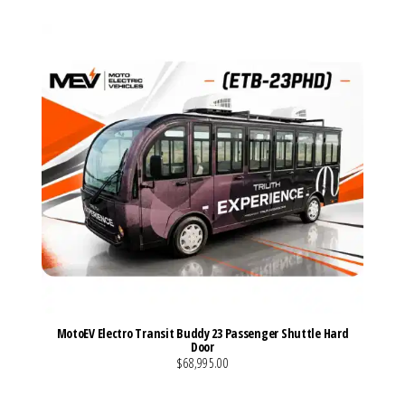
MotoEV Electro Transit Buddy 23 Passenger Shuttle Hard
Door
$68,995.00
VIEW MORE DETAILS