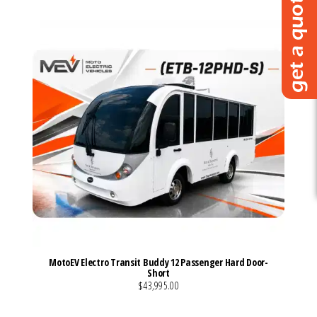
MotoEV Electro Transit Buddy 12 Passenger Hard Door-
Short
$43,995.00
VIEW MORE DETAILS