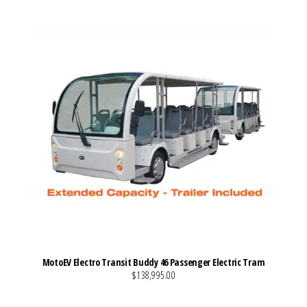
MotoEV Electro Transit Buddy 46 Passenger Electric Tram
$138,995.00
VIEW MORE DETAILS