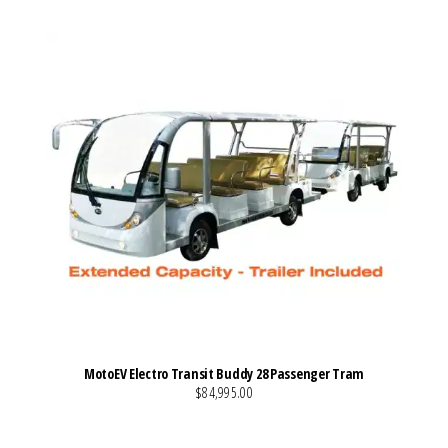
MotoEV Electro Transit Buddy 28 Passenger Tram
$84,995.00
VIEW MORE DETAILS