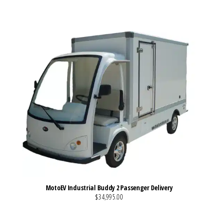
MotoEV Industrial Buddy 2 Passenger Delivery
$34,995.00
VIEW MORE DETAILS