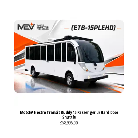
MotoEV Electro Transit Buddy 15 Passenger LE Hard Door
Shuttle
$58,995.00
VIEW MORE DETAILS