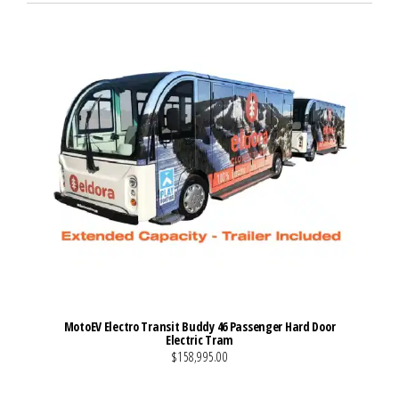
MotoEV Electro Transit Buddy 46 Passenger Hard Door
Electric Tram
$158,995.00
VIEW MORE DETAILS