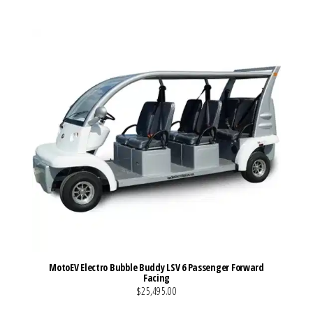
MotoEV Electro Bubble Buddy LSV 6 Passenger Forward
Facing
$25,495.00
VIEW MORE DETAILS