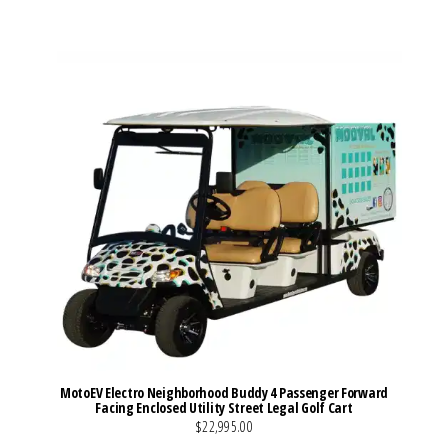
VIEW MORE DETAILS
MotoEV Electro Neighborhood Buddy 4 Passenger Forward
Facing Enclosed Utility Street Legal Golf Cart
$22,995.00