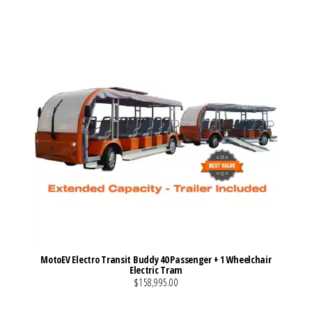
MotoEV Electro Transit Buddy 40 Passenger + 1 Wheelchair
Electric Tram
$158,995.00
VIEW MORE DETAILS