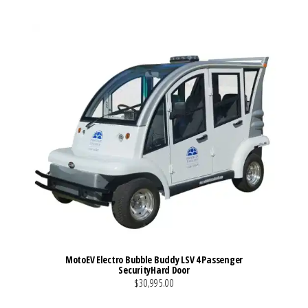
MotoEV Electro Bubble Buddy LSV 4 Passenger
SecurityHard Door
$30,995.00
VIEW MORE DETAILS