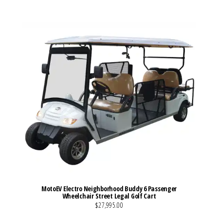
MotoEV Electro Neighborhood Buddy 6 Passenger
Wheelchair Street Legal Golf Cart
$27,995.00