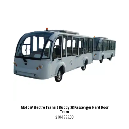
MotoEV Electro Transit Buddy 28 Passenger Hard Door
Tram
$104,995.00
VIEW MORE DETAILS