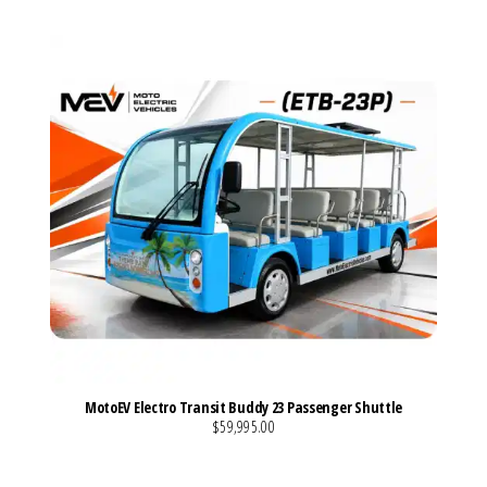
MotoEV Electro Transit Buddy 23 Passenger Shuttle
$59,995.00
VIEW MORE DETAILS