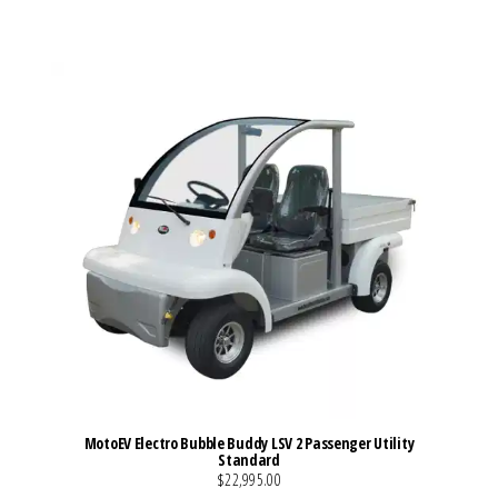
VIEW MORE DETAILS
MotoEV Electro Bubble Buddy LSV 2 Passenger Utility
Standard
$22,995.00