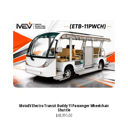
MotoEV Electro Transit Buddy 11 Passenger Wheelchair
Shuttle
$48,995.00
VIEW MORE DETAILS