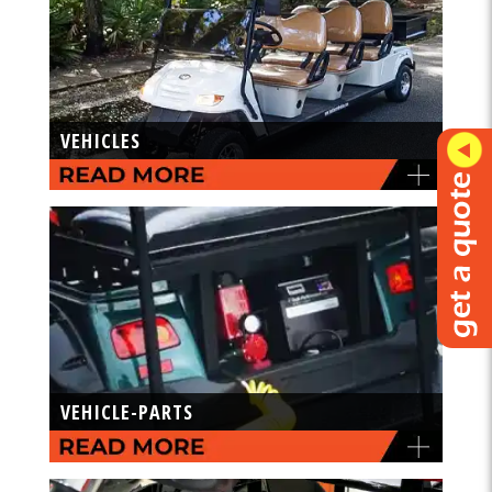
VEHICLES
VEHICLE-PARTS