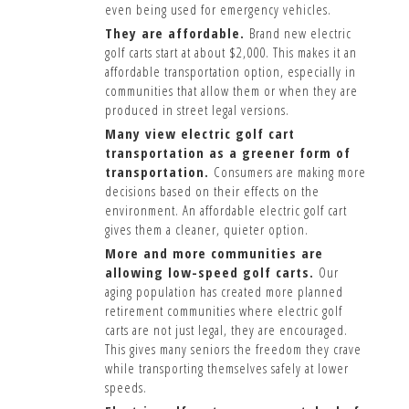
even being used for emergency vehicles.
They are affordable.
Brand new electric
golf carts start at about $2,000. This makes it an
affordable transportation option, especially in
communities that allow them or when they are
produced in street legal versions.
Many view electric golf cart
transportation as a greener form of
transportation.
Consumers are making more
decisions based on their effects on the
environment. An affordable electric golf cart
gives them a cleaner, quieter option.
More and more communities are
allowing low-speed golf carts.
Our
aging population has created more planned
retirement communities where electric golf
carts are not just legal, they are encouraged.
This gives many seniors the freedom they crave
while transporting themselves safely at lower
speeds.