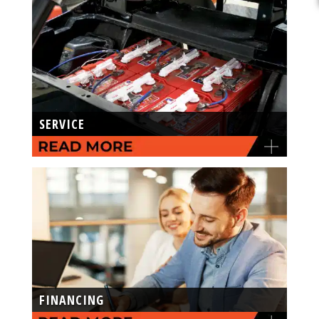
SERVICE
FINANCING