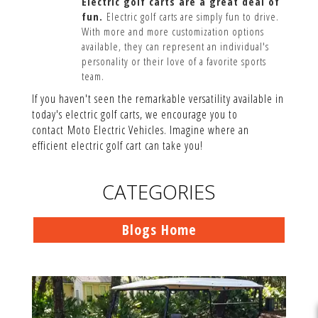
Electric golf carts are a great deal of
fun.
Electric golf carts are simply fun to drive.
With more and more customization options
available, they can represent an individual's
personality or their love of a favorite sports
team.
If you haven't seen the remarkable versatility available in
today's electric golf carts, we encourage you to
contact Moto Electric Vehicles. Imagine where an
efficient electric golf cart can take you!
CATEGORIES
Blogs Home