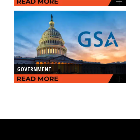
GOVERNMENT