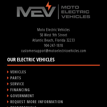
Moto Electric Vehicles
58 West 9th Street
Atlantic Beach, Florida 32233
904-247-1818
customersupport@motoelectricvehicles.com
OUR ELECTRIC VEHICLES
VEHICLES
PARTS
SERVICE
FINANCING
GOVERNMENT
REQUEST MORE INFORMATION