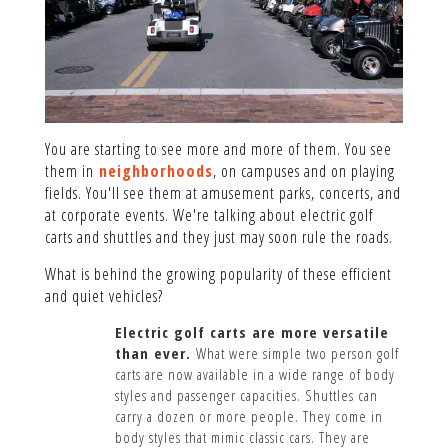
You are starting to see more and more of them. You see
them in
neighborhoods
, on campuses and on playing
fields. You'll see them at amusement parks, concerts, and
at corporate events. We're talking about electric golf
carts and shuttles and they just may soon rule the roads.
What is behind the growing popularity of these efficient
and quiet vehicles?
Electric golf carts are more versatile
than ever.
What were simple two person golf
carts are now available in a wide range of body
styles and passenger capacities. Shuttles can
carry a dozen or more people. They come in
body styles that mimic classic cars. They are