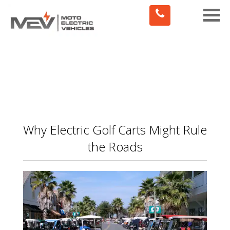
Toggle
naviga
Why Electric Golf Carts Might Rule
the Roads