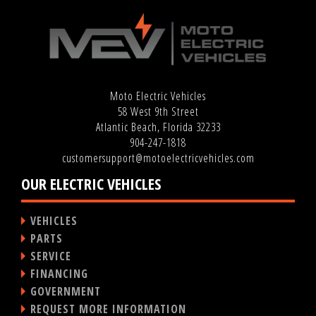
Moto Electric Vehicles
58 West 9th Street
Atlantic Beach, Florida 32233
904-247-1818
customersupport@motoelectricvehicles.com
OUR ELECTRIC VEHICLES
VEHICLES
PARTS
SERVICE
FINANCING
GOVERNMENT
REQUEST MORE INFORMATION