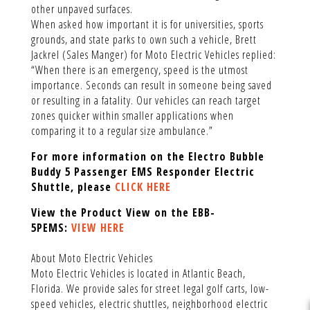
other unpaved surfaces.
When asked how important it is for universities, sports
grounds, and state parks to own such a vehicle, Brett
Jackrel (Sales Manger) for Moto Electric Vehicles replied:
“When there is an emergency, speed is the utmost
importance. Seconds can result in someone being saved
or resulting in a fatality. Our vehicles can reach target
zones quicker within smaller applications when
comparing it to a regular size ambulance.”
For more information on the Electro Bubble
Buddy 5 Passenger EMS Responder Electric
Shuttle, please
CLICK HERE
View the Product View on the EBB-
5PEMS:
VIEW HERE
About Moto Electric Vehicles
Moto Electric Vehicles is located in Atlantic Beach,
Florida. We provide sales for street legal golf carts, low-
speed vehicles, electric shuttles, neighborhood electric