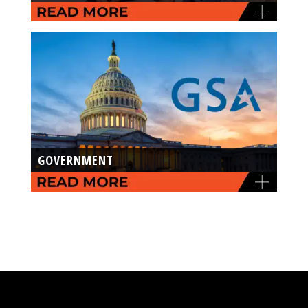
GOVERNMENT