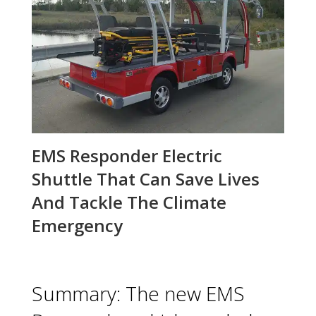
EMS Responder Electric
Shuttle That Can Save Lives
And Tackle The Climate
Emergency
Summary: The new EMS