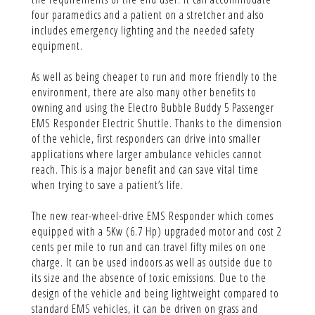
four paramedics and a patient on a stretcher and also
includes emergency lighting and the needed safety
equipment.
As well as being cheaper to run and more friendly to the
environment, there are also many other benefits to
owning and using the Electro Bubble Buddy 5 Passenger
EMS Responder Electric Shuttle. Thanks to the dimension
of the vehicle, first responders can drive into smaller
applications where larger ambulance vehicles cannot
reach. This is a major benefit and can save vital time
when trying to save a patient’s life.
The new rear-wheel-drive EMS Responder which comes
equipped with a 5Kw (6.7 Hp) upgraded motor and cost 2
cents per mile to run and can travel fifty miles on one
charge. It can be used indoors as well as outside due to
its size and the absence of toxic emissions. Due to the
design of the vehicle and being lightweight compared to
standard EMS vehicles, it can be driven on grass and