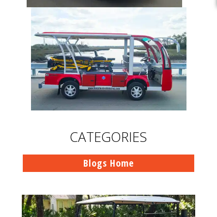
CATEGORIES
Blogs Home