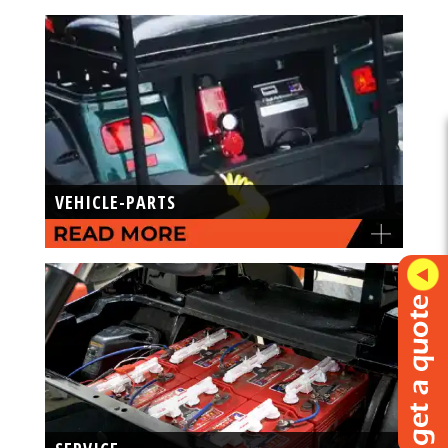
VEHICLE-PARTS