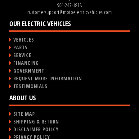
904-247-1818
customersupport@motoelectricvehicles.com
OUR ELECTRIC VEHICLES
VEHICLES
PARTS
SERVICE
FINANCING
GOVERNMENT
REQUEST MORE INFORMATION
TESTIMONIALS
ABOUT US
SITE MAP
SHIPPING & RETURN
DISCLAIMER POLICY
PRIVACY POLICY