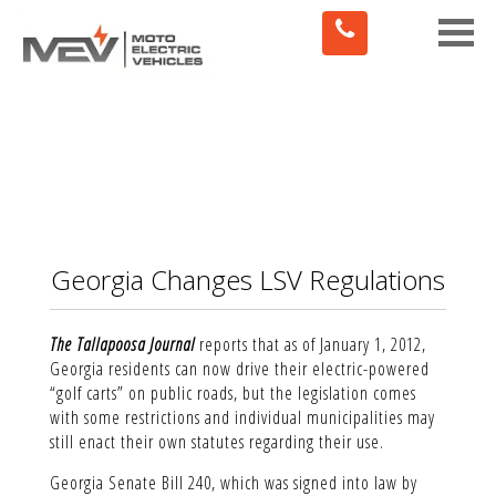
Toggle
naviga
Georgia Changes LSV Regulations
The Tallapoosa Journal
reports that as of January 1, 2012,
Georgia residents can now drive their electric-powered
“golf carts” on public roads, but the legislation comes
with some restrictions and individual municipalities may
still enact their own statutes regarding their use.
Georgia Senate Bill 240, which was signed into law by