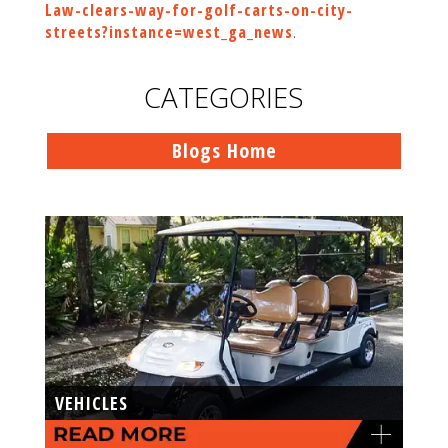
Law-clears-way-for-golf-carts-on-city-
streets?instance=west_ga_news
.
CATEGORIES
Blogs Home
VEHICLES