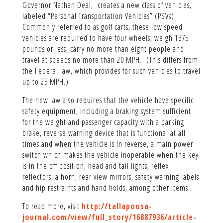
Governor Nathan Deal, creates a new class of vehicles,
labeled “Personal Transportation Vehicles” (PSVs).
Commonly referred to as golf carts, these low speed
vehicles are required to have four wheels, weigh 1375
pounds or less, carry no more than eight people and
travel at speeds no more than 20 MPH. (This differs from
the Federal law, which provides for such vehicles to travel
up to 25 MPH.)
The new law also requires that the vehicle have specific
safety equipment, including a braking system sufficient
for the weight and passenger capacity with a parking
brake, reverse warning device that is functional at all
times and when the vehicle is in reverse, a main power
switch which makes the vehicle inoperable when the key
is in the off position, head and tail lights, reflex
reflectors, a horn, rear view mirrors, safety warning labels
and hip restraints and hand holds, among other items.
To read more, visit
http://tallapoosa-
journal.com/view/full_story/16887936/article-