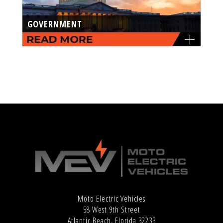
GOVERNMENT
Moto Electric Vehicles
58 West 9th Street
Atlantic Beach, Florida 32233