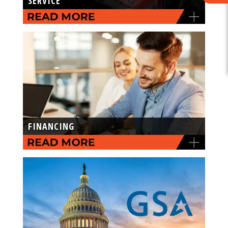
SERVICE
FINANCING