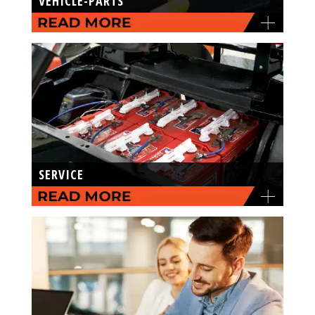
VEHICLE-PARTS
SERVICE