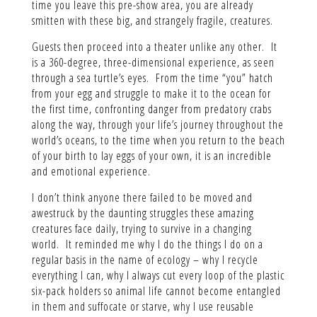
time you leave this pre-show area, you are already
smitten with these big, and strangely fragile, creatures.
Guests then proceed into a theater unlike any other. It
is a 360-degree, three-dimensional experience, as seen
through a sea turtle’s eyes. From the time “you” hatch
from your egg and struggle to make it to the ocean for
the first time, confronting danger from predatory crabs
along the way, through your life’s journey throughout the
world’s oceans, to the time when you return to the beach
of your birth to lay eggs of your own, it is an incredible
and emotional experience.
I don’t think anyone there failed to be moved and
awestruck by the daunting struggles these amazing
creatures face daily, trying to survive in a changing
world. It reminded me why I do the things I do on a
regular basis in the name of ecology – why I recycle
everything I can, why I always cut every loop of the plastic
six-pack holders so animal life cannot become entangled
in them and suffocate or starve, why I use reusable