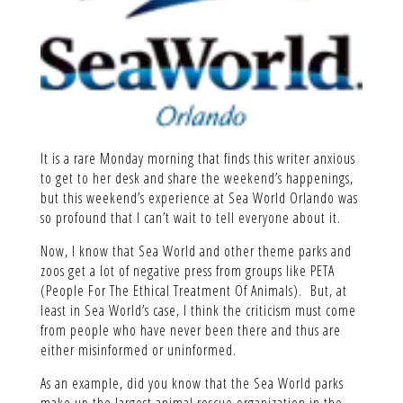
It is a rare Monday morning that finds this writer anxious
to get to her desk and share the weekend’s happenings,
but this weekend’s experience at Sea World Orlando was
so profound that I can’t wait to tell everyone about it.
Now, I know that Sea World and other theme parks and
zoos get a lot of negative press from groups like PETA
(People For The Ethical Treatment Of Animals). But, at
least in Sea World’s case, I think the criticism must come
from people who have never been there and thus are
either misinformed or uninformed.
As an example, did you know that the Sea World parks
make up the largest animal rescue organization in the