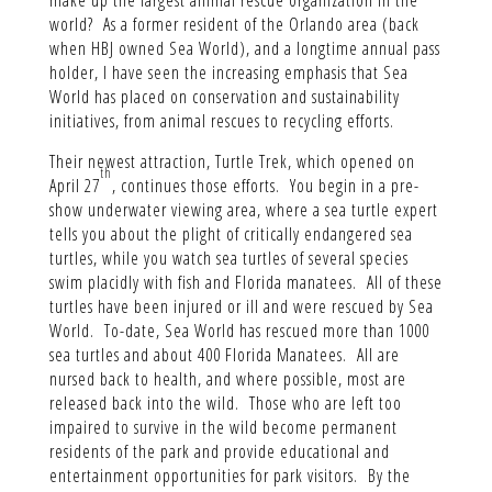
world? As a former resident of the Orlando area (back
when HBJ owned Sea World), and a longtime annual pass
holder, I have seen the increasing emphasis that Sea
World has placed on conservation and sustainability
initiatives, from animal rescues to recycling efforts.
Their newest attraction, Turtle Trek, which opened on
th
April 27
, continues those efforts. You begin in a pre-
show underwater viewing area, where a sea turtle expert
tells you about the plight of critically endangered sea
turtles, while you watch sea turtles of several species
swim placidly with fish and Florida manatees. All of these
turtles have been injured or ill and were rescued by Sea
World. To-date, Sea World has rescued more than 1000
sea turtles and about 400 Florida Manatees. All are
nursed back to health, and where possible, most are
released back into the wild. Those who are left too
impaired to survive in the wild become permanent
residents of the park and provide educational and
entertainment opportunities for park visitors. By the