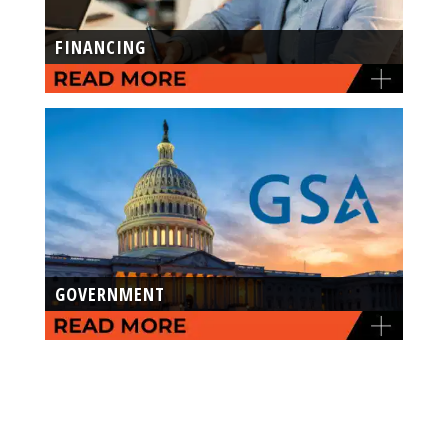
FINANCING
GOVERNMENT