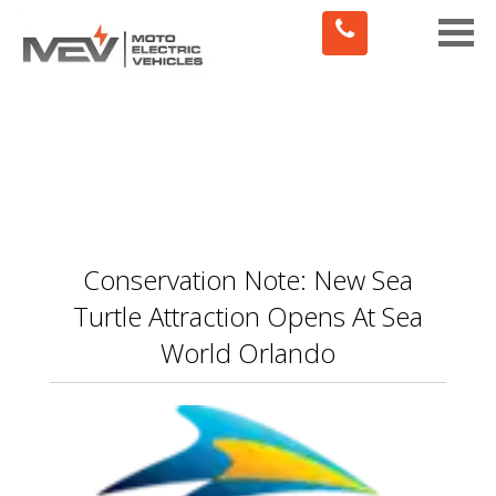
Toggle
naviga
Conservation Note: New Sea
Turtle Attraction Opens At Sea
World Orlando