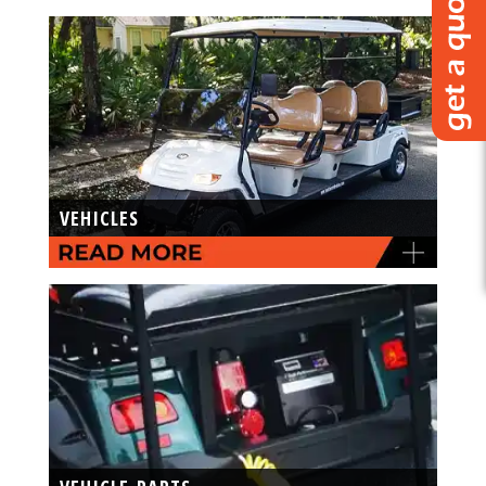
VEHICLES