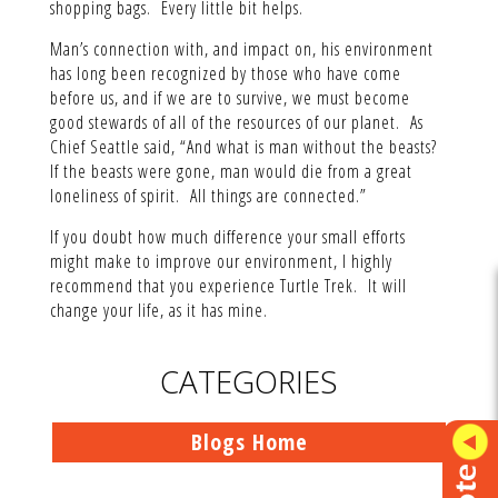
shopping bags. Every little bit helps.
Man’s connection with, and impact on, his environment
has long been recognized by those who have come
before us, and if we are to survive, we must become
good stewards of all of the resources of our planet. As
Chief Seattle said, “And what is man without the beasts?
If the beasts were gone, man would die from a great
loneliness of spirit. All things are connected.”
If you doubt how much difference your small efforts
might make to improve our environment, I highly
recommend that you experience Turtle Trek. It will
change your life, as it has mine.
CATEGORIES
Blogs Home