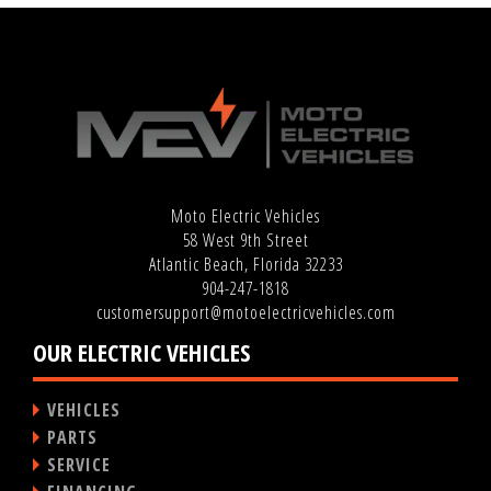
Moto Electric Vehicles
58 West 9th Street
Atlantic Beach, Florida 32233
904-247-1818
customersupport@motoelectricvehicles.com
OUR ELECTRIC VEHICLES
VEHICLES
PARTS
SERVICE